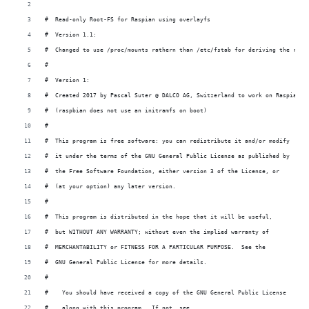
#  Read-only Root-FS for Raspian using overlayfs
#  Version 1.1:
#  Changed to use /proc/mounts rathern than /etc/fstab for deriving the root
#
#  Version 1:
#  Created 2017 by Pascal Suter @ DALCO AG, Switzerland to work on Raspian a
#  (raspbian does not use an initramfs on boot)
#
#  This program is free software: you can redistribute it and/or modify
#  it under the terms of the GNU General Public License as published by
#  the Free Software Foundation, either version 3 of the License, or
#  (at your option) any later version.
#
#  This program is distributed in the hope that it will be useful,
#  but WITHOUT ANY WARRANTY; without even the implied warranty of
#  MERCHANTABILITY or FITNESS FOR A PARTICULAR PURPOSE.  See the
#  GNU General Public License for more details.
#
#    You should have received a copy of the GNU General Public License
#    along with this program.  If not, see