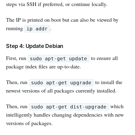
steps via SSH if preferred, or continue locally.
The IP is printed on boot but can also be viewed by
running
.
ip addr
Step 4: Update Debian
First, run
to ensure all
sudo apt-get update
package index files are up-to-date.
Then, run
to install the
sudo apt-get upgrade
newest versions of all packages currently installed.
Then, run
which
sudo apt-get dist-upgrade
intelligently handles changing dependencies with new
versions of packages.