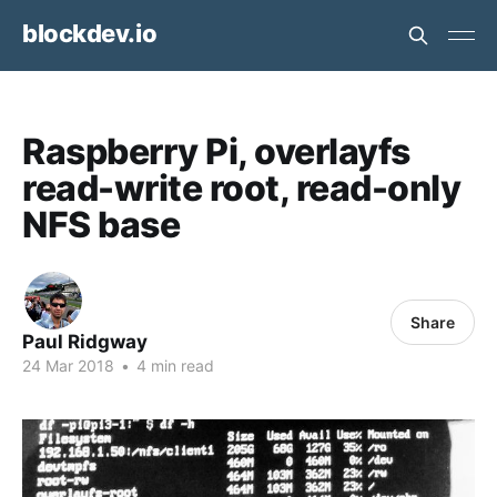
blockdev.io
Raspberry Pi, overlayfs
read-write root, read-only
NFS base
Share
Paul Ridgway
24 Mar 2018
•
4 min read