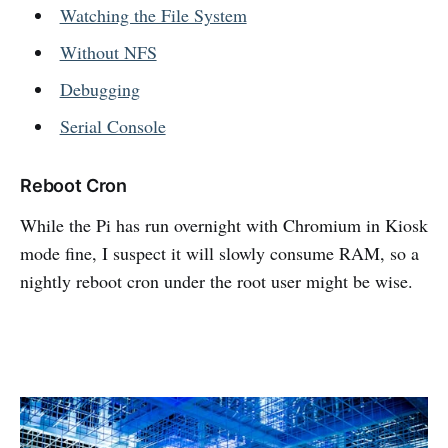
Watching the File System
Without NFS
Debugging
Serial Console
Reboot Cron
While the Pi has run overnight with Chromium in Kiosk
mode fine, I suspect it will slowly consume RAM, so a
nightly reboot cron under the root user might be wise.