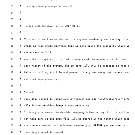
#    <http://www.gnu.org/licenses/>.
#
#
#  Tested with Raspbian mini, 2017-01-11
#
#  This script will mount the root filesystem read-only and overlay it with 
#  which is read-write mounted. This is done using the overlayFS which is pa
#  since version 3.18. 
#  when this script is in use, all changes made to anywhere in the root file
#  upon reboot of the system. The SD card will only be accessed as read-only
#  helps to prolong its life and prevent filesystem coruption in environment
#  not shut down properly 
#
#  Install: 
#  copy this script to /sbin/overlayRoot.sh and add "init=/sbin/overlayRoot.
#  file in the raspbian image's boot partition. 
#  I strongly recommend to disable swapping before using this. it will work 
#  not make sens as the swap file will be stored in the tempfs which again r
#  run these commands on the booted raspberry pi BEFORE you set the init=/sb
#  sudo dphys-swapfile swapoff