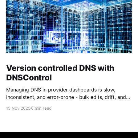
Version controlled DNS with
DNSControl
Managing DNS in provider dashboards is slow,
inconsistent, and error-prone - bulk edits, drift, and
missing audit trails make it worse. Why not keep DNS
15 Nov 2025
6 min read
records with your application code so changes are
reviewed, versioned, and deployed automatically?