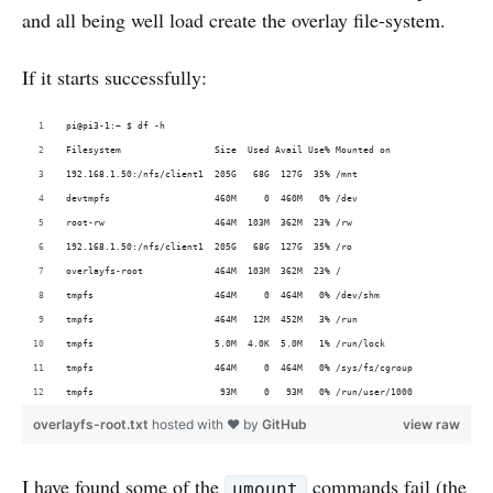
and all being well load create the overlay file-system.
If it starts successfully:
pi@pi3-1:~ $ df -h
Filesystem                 Size  Used Avail Use% Mounted on
192.168.1.50:/nfs/client1  205G   68G  127G  35% /mnt
devtmpfs                   460M     0  460M   0% /dev
root-rw                    464M  103M  362M  23% /rw
192.168.1.50:/nfs/client1  205G   68G  127G  35% /ro
overlayfs-root             464M  103M  362M  23% /
tmpfs                      464M     0  464M   0% /dev/shm
tmpfs                      464M   12M  452M   3% /run
tmpfs                      5.0M  4.0K  5.0M   1% /run/lock
tmpfs                      464M     0  464M   0% /sys/fs/cgroup
tmpfs                       93M     0   93M   0% /run/user/1000
overlayfs-root.txt
hosted with ❤ by
GitHub
view raw
I have found some of the
commands fail (the
umount