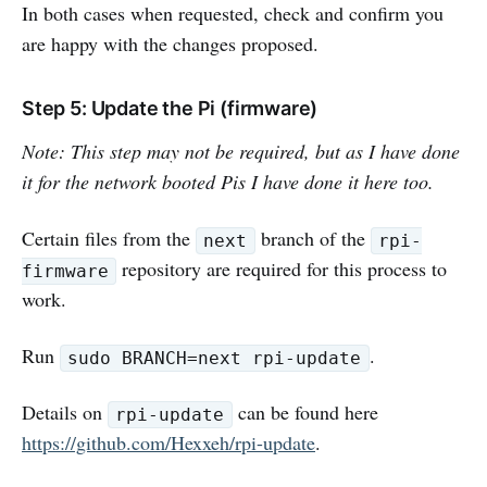
In both cases when requested, check and confirm you
are happy with the changes proposed.
Step 5: Update the Pi (firmware)
Note: This step may not be required, but as I have done
it for the network booted Pis I have done it here too.
Certain files from the
branch of the
next
rpi-
repository are required for this process to
firmware
work.
Run
.
sudo BRANCH=next rpi-update
Details on
can be found here
rpi-update
https://github.com/Hexxeh/rpi-update
.