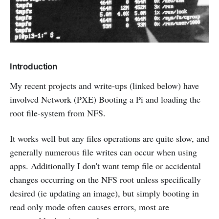
Introduction
My recent projects and write-ups (linked below) have
involved Network (PXE) Booting a Pi and loading the
root file-system from NFS.
It works well but any files operations are quite slow, and
generally numerous file writes can occur when using
apps. Additionally I don't want temp file or accidental
changes occurring on the NFS root unless specifically
desired (ie updating an image), but simply booting in
read only mode often causes errors, most are