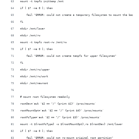
mount -t tmpfs inittemp /mnt
if [ $? -ne 0 ]; then
    fail "ERROR: could not create a temporary filesystem to mount the base f
fi
mkdir /mnt/lower
mkdir /mnt/rw
mount -t tmpfs root-rw /mnt/rw
if [ $? -ne 0 ]; then
    fail "ERROR: could not create tempfs for upper filesystem"
fi
mkdir /mnt/rw/upper
mkdir /mnt/rw/work
mkdir /mnt/newroot
# mount root filesystem readonly 
rootDev=`awk '$2 == "/" {print $1}' /proc/mounts`
rootMountOpt=`awk '$2 == "/" {print $4}' /proc/mounts`
rootFsType=`awk '$2 == "/" {print $3}' /proc/mounts`
mount -t ${rootFsType} -o ${rootMountOpt},ro ${rootDev} /mnt/lower
if [ $? -ne 0 ]; then
    fail "ERROR: could not ro-mount original root partition"