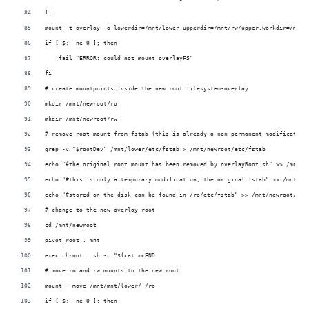
fi
mount -t overlay -o lowerdir=/mnt/lower,upperdir=/mnt/rw/upper,workdir=/mnt/
if [ $? -ne 0 ]; then
    fail "ERROR: could not mount overlayFS"
fi
# create mountpoints inside the new root filesystem-overlay
mkdir /mnt/newroot/ro
mkdir /mnt/newroot/rw
# remove root mount from fstab (this is already a non-permanent modification
grep -v "$rootDev" /mnt/lower/etc/fstab > /mnt/newroot/etc/fstab
echo "#the original root mount has been removed by overlayRoot.sh" >> /mnt/n
echo "#this is only a temporary modification, the original fstab" >> /mnt/ne
echo "#stored on the disk can be found in /ro/etc/fstab" >> /mnt/newroot/etc
# change to the new overlay root
cd /mnt/newroot
pivot_root . mnt
exec chroot . sh -c "$(cat <<END
# move ro and rw mounts to the new root
mount --move /mnt/mnt/lower/ /ro
if [ $? -ne 0 ]; then