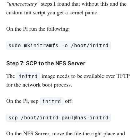
"unnecessary"
steps I found that without this and the
custom init script you get a kernel panic.
On the Pi run the following:
sudo mkinitramfs -o /boot/initrd
Step 7: SCP to the NFS Server
The
image needs to be available over TFTP
initrd
for the network boot process.
On the Pi, scp
off:
initrd
scp /boot/initrd paul@nas:initrd
On the NFS Server, move the file the right place and