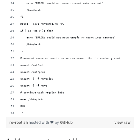
    echo "ERROR: could not move ro-root into newroot"
    /bin/bash
fi
mount --move /mnt/mnt/rw /rw
if [ $? -ne 0 ]; then
    echo "ERROR: could not move tempfs rw mount into newroot"
    /bin/bash
fi
# unmount unneeded mounts so we can unmout the old readonly root
umount /mnt/mnt
umount /mnt/proc
umount -l -f /mnt/dev
umount -l -f /mnt
# continue with regular init
exec /sbin/init
END
)"
ro-root.sh
hosted with ❤ by
GitHub
view raw