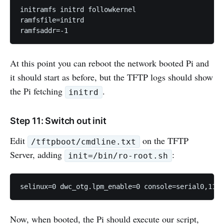
initramfs initrd followkernel

ramfsfile=initrd

At this point you can reboot the network booted Pi and
it should start as before, but the TFTP logs should show
the Pi fetching
.
initrd
Step 11: Switch out init
Edit
on the TFTP
/tftpboot/cmdline.txt
Server, adding
:
init=/bin/ro-root.sh
Now, when booted, the Pi should execute our script,