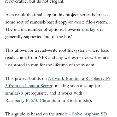
recoverable, but its not elegant.
As a result the final step in this project series is to use
some sort of ramdisk-based copy-on-write file-system.
There are a number of options, however
overlayfs
is
generally supported 'out of the box'.
This allows for a read-write root filesystem where base
reads come from NFS and any writes or overwrites are
just stored in ram for the lifetime of the system.
This project builds on
Network Booting a Raspberry Pi
3 from an Ubuntu Server
, making such a setup (or
similar) a prerequisite, and it works with
Raspberry Pi 2/3: Chromium in Kiosk mode
).
This guide is based on the article -
Solve raspbian SD