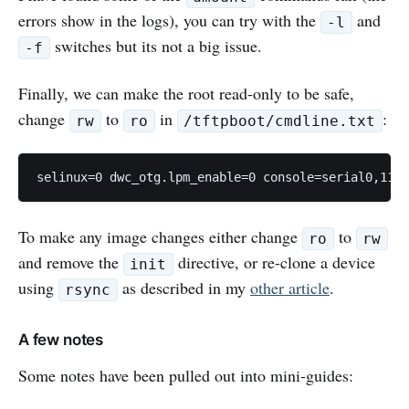
errors show in the logs), you can try with the
and
-l
switches but its not a big issue.
-f
Finally, we can make the root read-only to be safe,
change
to
in
:
rw
ro
/tftpboot/cmdline.txt
To make any image changes either change
to
ro
rw
and remove the
directive, or re-clone a device
init
using
as described in my
other article
.
rsync
A few notes
Some notes have been pulled out into mini-guides: