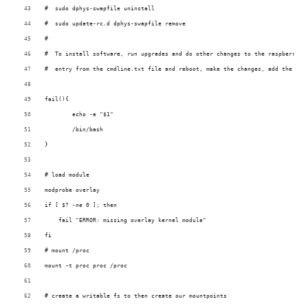
#  sudo dphys-swapfile uninstall
#  sudo update-rc.d dphys-swapfile remove
#
#  To install software, run upgrades and do other changes to the raspberry s
#  entry from the cmdline.txt file and reboot, make the changes, add the ini
fail(){
	echo -e "$1"
	/bin/bash
}
# load module
modprobe overlay
if [ $? -ne 0 ]; then
    fail "ERROR: missing overlay kernel module"
fi
# mount /proc
mount -t proc proc /proc
# create a writable fs to then create our mountpoints 