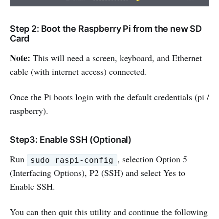
Step 2: Boot the Raspberry Pi from the new SD
Card
Note:
This will need a screen, keyboard, and Ethernet
cable (with internet access) connected.
Once the Pi boots login with the default credentials (pi /
raspberry).
Step3: Enable SSH (Optional)
Run
, selection Option 5
sudo raspi-config
(Interfacing Options), P2 (SSH) and select Yes to
Enable SSH.
You can then quit this utility and continue the following