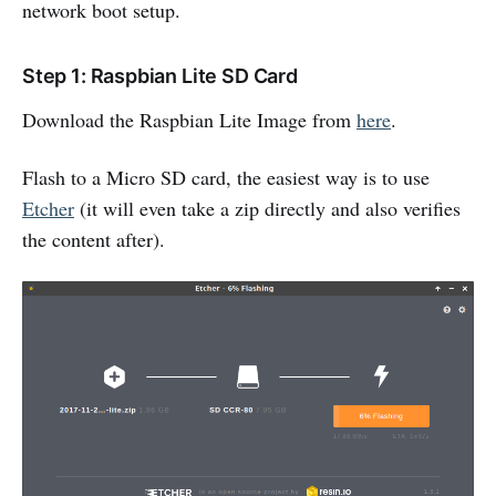
network boot setup.
Step 1: Raspbian Lite SD Card
Download the Raspbian Lite Image from
here
.
Flash to a Micro SD card, the easiest way is to use
Etcher
(it will even take a zip directly and also verifies
the content after).