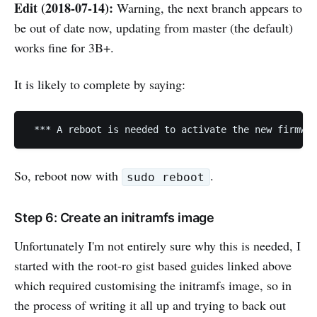
Edit (2018-07-14):
Warning, the next branch appears to
be out of date now, updating from master (the default)
works fine for 3B+.
It is likely to complete by saying:
So, reboot now with
.
sudo reboot
Step 6: Create an initramfs image
Unfortunately I'm not entirely sure why this is needed, I
started with the root-ro gist based guides linked above
which required customising the initramfs image, so in
the process of writing it all up and trying to back out