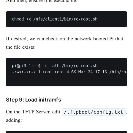
And then, ensure it is executable:
If desired, we can check on the network booted Pi that
the file exists:
pi@pi3-1:~ $ ls -alh /bin/ro-root.sh 

-rwxr-xr-x 1 root root 4.6K Mar 24 17:16 /bin/ro-ro
Step 9: Load initramfs
On the TFTP Server, edit
,
/tftpboot/config.txt
adding: