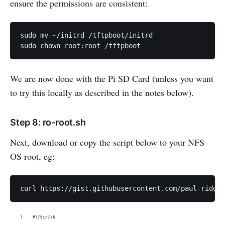
ensure the permissions are consistent:
sudo mv ~/initrd /tftpboot/initrd

We are now done with the Pi SD Card (unless you want
to try this locally as described in the notes below).
Step 8: ro-root.sh
Next, download or copy the script below to your NFS
OS root, eg:
#!/bin/sh