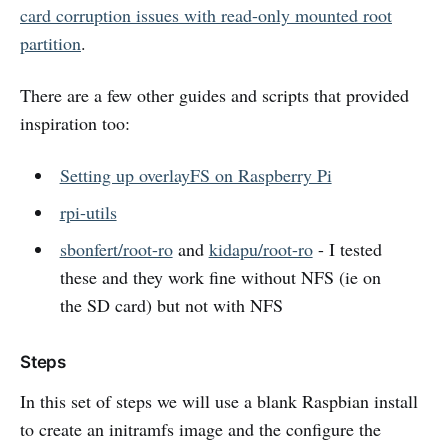
card corruption issues with read-only mounted root
partition
.
There are a few other guides and scripts that provided
inspiration too:
Setting up overlayFS on Raspberry Pi
rpi-utils
sbonfert/root-ro
and
kidapu/root-ro
- I tested
these and they work fine without NFS (ie on
the SD card) but not with NFS
Steps
In this set of steps we will use a blank Raspbian install
to create an initramfs image and the configure the