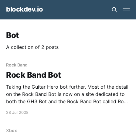
blockdev.io
Bot
A collection of 2 posts
Rock Band
Rock Band Bot
Taking the Guitar Hero bot further. Most of the detail
on the Rock Band Bot is now on a site dedicated to
both the GH3 Bot and the Rock Band Bot called Rock
Bots. An excerpt from the Rock Bots Site This
28 Jul 2008
website describes, sells and supports a project to
Xbox