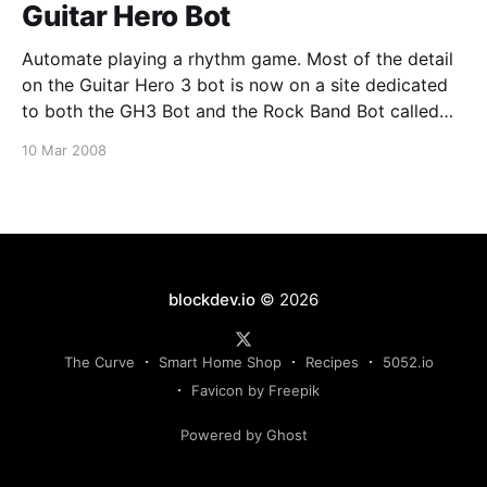
Guitar Hero Bot
Automate playing a rhythm game. Most of the detail
on the Guitar Hero 3 bot is now on a site dedicated
to both the GH3 Bot and the Rock Band Bot called
Rock Bots. An excerpt from the GH3 Project The bot,
10 Mar 2008
which is technically an application that runs on
blockdev.io
© 2026
The Curve
Smart Home Shop
Recipes
5052.io
Favicon by Freepik
Powered by Ghost