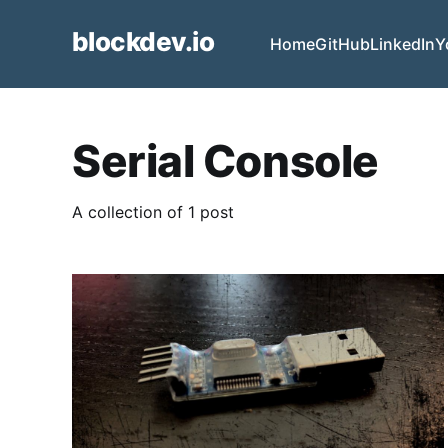
blockdev.io
Home
GitHub
LinkedIn
Y
Serial Console
A collection of 1 post