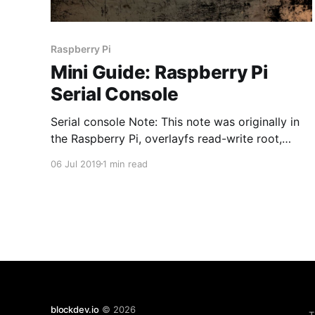
Raspberry Pi
Mini Guide: Raspberry Pi
Serial Console
Serial console Note: This note was originally in
the Raspberry Pi, overlayfs read-write root,
read-only NFS base post. It's quite easy to listen
06 Jul 2019
1 min read
on the serial console as you don't have to worry
about the voltage differences. Full
documentation here. I have many Prolific
blockdev.io
© 2026