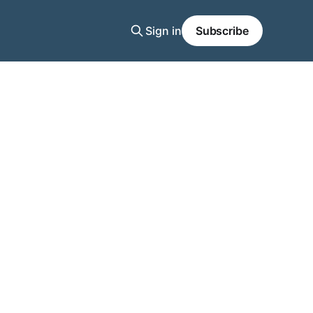
Sign in
Subscribe