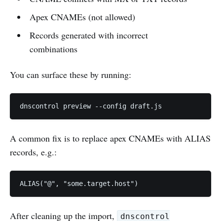
Apex CNAMEs (not allowed)
Records generated with incorrect
combinations
You can surface these by running:
dnscontrol preview --config draft.js
A common fix is to replace apex CNAMEs with ALIAS
records, e.g.:
ALIAS("@", "some.target.host")
After cleaning up the import,
dnscontrol