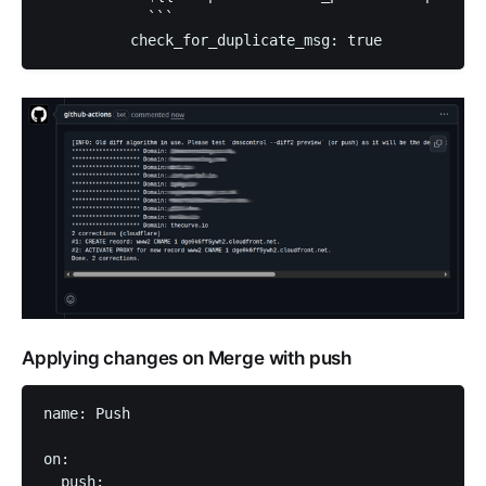
            ```

          check_for_duplicate_msg: true          
Applying changes on Merge with push
name: Push

on:

  push:
