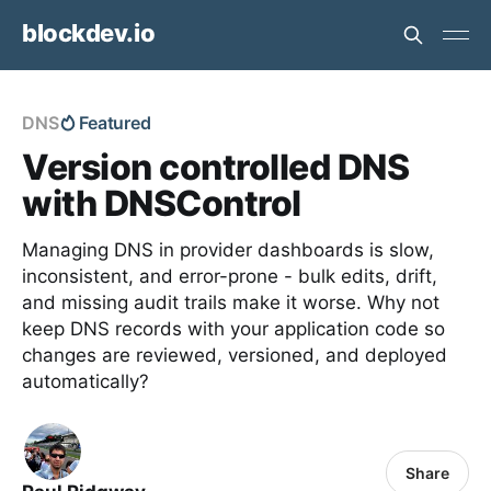
blockdev.io
DNS
Featured
Version controlled DNS
with DNSControl
Managing DNS in provider dashboards is slow,
inconsistent, and error-prone - bulk edits, drift,
and missing audit trails make it worse. Why not
keep DNS records with your application code so
changes are reviewed, versioned, and deployed
automatically?
Share