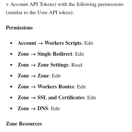
> Account API Tokens) with the following permissions
(similar to the User API token):
Permissions
Account → Workers Scripts
: Edit
Zone → Single Redirect
: Edit
Zone → Zone Settings
: Read
Zone → Zone
: Edit
Zone → Workers Routes
: Edit
Zone → SSL and Certificates
: Edit
Zone → DNS
: Edit
Zone Resources