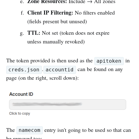
Zone Resources:
Include → All zones
Client IP Filtering:
No filters enabled
(fields present but unused)
TTL:
Not set (token does not expire
unless manually revoked)
The token provided is then used as the
in
apitoken
.
can be found on any
creds.json
accountid
page (on the right, scroll down):
The
entry isn't going to be used so that can
namecom
be removed too: