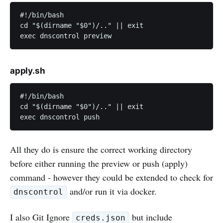
#!/bin/bash

cd "$(dirname "$0")/.." || exit

exec dnscontrol preview
apply.sh
#!/bin/bash

cd "$(dirname "$0")/.." || exit

exec dnscontrol push
All they do is ensure the correct working directory
before either running the preview or push (apply)
command - however they could be extended to check for
and/or run it via docker.
dnscontrol
I also Git Ignore
but include
creds.json