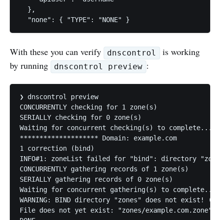
  },

  "none": { "TYPE": "NONE" }   
With these you can verify
is working
dnscontrol
by running
:
dnscontrol preview
❯ dnscontrol preview

CONCURRENTLY checking for 1 zone(s)

SERIALLY checking for 0 zone(s)

Waiting for concurrent checking(s) to complete...DO
******************** Domain: example.com

1 correction (bind)

INFO#1: zoneList failed for "bind": directory "zone
CONCURRENTLY gathering records of 1 zone(s)

SERIALLY gathering records of 0 zone(s)

Waiting for concurrent gathering(s) to complete...

WARNING: BIND directory "zones" does not exist! (wi
File does not yet exist: "zones/example.com.zone" (