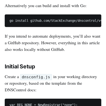
Alternatively you can build and install with Go:
go install github.com/StackExchange/dnscontrol/v4@l
If you intend to automate deployments, you’ll also want
a GitHub repository. However, everything in this article
also works locally without GitHub.
Initial Setup
Create a
in your working directory
dnsconfig.js
or repository, based on the template from the
DNSControl docs:
var REG_NONE = NewRegistrar("none");
