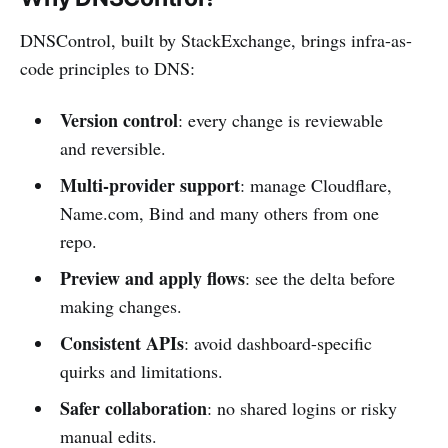
DNSControl, built by StackExchange, brings infra-as-
code principles to DNS:
Version control
: every change is reviewable
and reversible.
Multi-provider support
: manage Cloudflare,
Name.com, Bind and many others from one
repo.
Preview and apply flows
: see the delta before
making changes.
Consistent APIs
: avoid dashboard-specific
quirks and limitations.
Safer collaboration
: no shared logins or risky
manual edits.