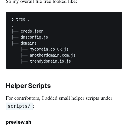
So my overall file tree looked like:
❯ tree .

.

├── creds.json

├── dnsconfig.js

├── domains

    ├── mydomain.co.uk.js

    ├── anotherdomain.com.js

    ├── trendydomain.io.js
Helper Scripts
For contributors, I added small helper scripts under
:
scripts/
preview.sh