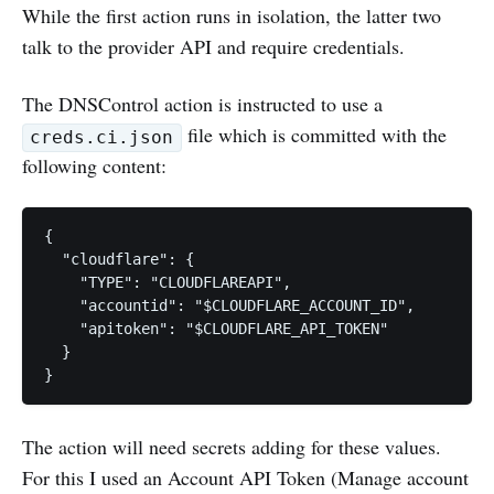
While the first action runs in isolation, the latter two
talk to the provider API and require credentials.
The DNSControl action is instructed to use a
file which is committed with the
creds.ci.json
following content:
{

  "cloudflare": {

    "TYPE": "CLOUDFLAREAPI",

    "accountid": "$CLOUDFLARE_ACCOUNT_ID",

    "apitoken": "$CLOUDFLARE_API_TOKEN"

  }

}
The action will need secrets adding for these values.
For this I used an Account API Token (Manage account