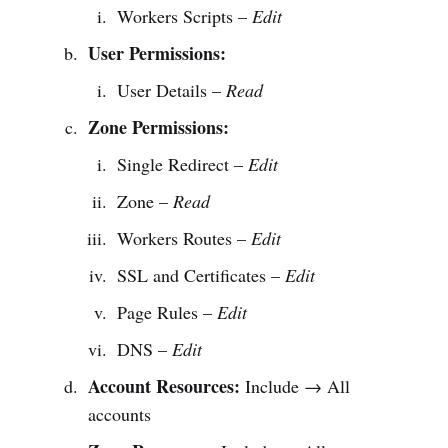
Workers Scripts –
Edit
User Permissions:
User Details –
Read
Zone Permissions:
Single Redirect –
Edit
Zone –
Read
Workers Routes –
Edit
SSL and Certificates –
Edit
Page Rules –
Edit
DNS –
Edit
Account Resources:
Include → All
accounts