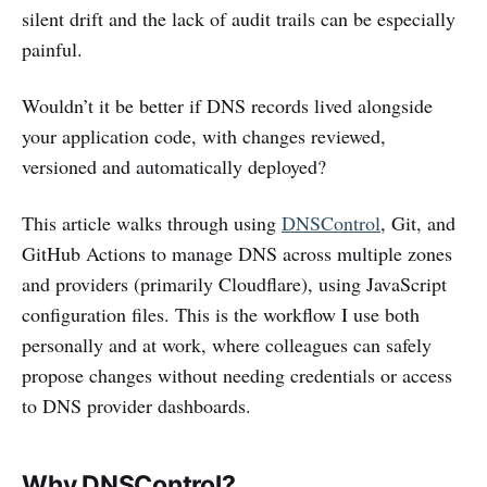
silent drift and the lack of audit trails can be especially
painful.
Wouldn’t it be better if DNS records lived alongside
your application code, with changes reviewed,
versioned and automatically deployed?
This article walks through using
DNSControl
, Git, and
GitHub Actions to manage DNS across multiple zones
and providers (primarily Cloudflare), using JavaScript
configuration files. This is the workflow I use both
personally and at work, where colleagues can safely
propose changes without needing credentials or access
to DNS provider dashboards.
Why DNSControl?