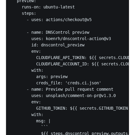
  preview:

    runs-on: ubuntu-latest

    steps:

      - uses: actions/checkout@v5

      - name: DNSControl preview

        uses: koenrh/dnscontrol-action@v3

        id: dnscontrol_preview

        env:

          CLOUDFLARE_API_TOKEN: ${{ secrets.CLOUDFL
          CLOUDFLARE_ACCOUNT_ID: ${{ secrets.CLOUDF
        with:

          args: preview

          creds_file: 'creds.ci.json'

      - name: Preview pull request comment

        uses: unsplash/comment-on-pr@v1.3.0

        env:

          GITHUB_TOKEN: ${{ secrets.GITHUB_TOKEN }}

        with:

          msg: |

            ```

            ${{ steps.dnscontrol_preview.outputs.pr