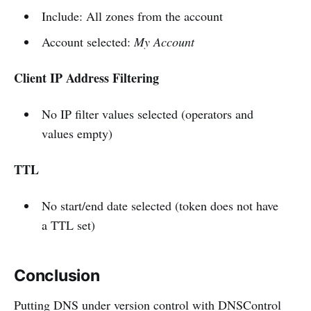
Include: All zones from the account
Account selected:
My Account
Client IP Address Filtering
No IP filter values selected (operators and
values empty)
TTL
No start/end date selected (token does not have
a TTL set)
Conclusion
Putting DNS under version control with DNSControl