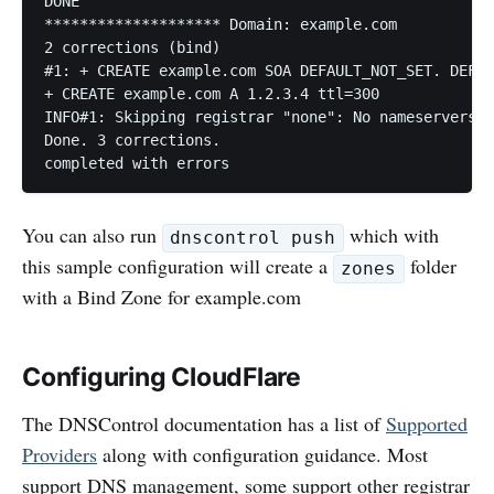
DONE

******************** Domain: example.com

2 corrections (bind)

#1: + CREATE example.com SOA DEFAULT_NOT_SET. DEFAU
+ CREATE example.com A 1.2.3.4 ttl=300

INFO#1: Skipping registrar "none": No nameservers d
Done. 3 corrections.

You can also run
which with
dnscontrol push
this sample configuration will create a
folder
zones
with a Bind Zone for example.com
Configuring CloudFlare
The DNSControl documentation has a list of
Supported
Providers
along with configuration guidance. Most
support DNS management, some support other registrar