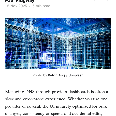
Paul Ridgway
15 Nov 2025
•
6 min read
Photo by 
Kelvin Ang
 / 
Unsplash
Managing DNS through provider dashboards is often a
slow and error-prone experience. Whether you use one
provider or several, the UI is rarely optimised for bulk
changes, consistency or speed, and accidental edits,