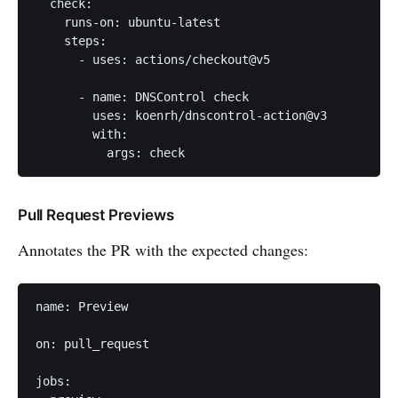
  check:

    runs-on: ubuntu-latest

    steps:

      - uses: actions/checkout@v5

      - name: DNSControl check

        uses: koenrh/dnscontrol-action@v3

        with:

          args: check
Pull Request Previews
Annotates the PR with the expected changes:
name: Preview

on: pull_request

jobs:
