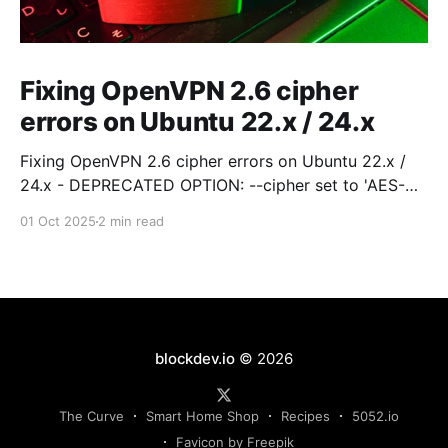
Fixing OpenVPN 2.6 cipher
errors on Ubuntu 22.x / 24.x
Fixing OpenVPN 2.6 cipher errors on Ubuntu 22.x /
24.x - DEPRECATED OPTION: --cipher set to 'AES-
256-CBC' but missing in --data-ciphers … OpenVPN
01 Oct 2025
2 min read
ignores --cipher for cipher
blockdev.io
© 2026
The Curve
Smart Home Shop
Recipes
5052.io
Favicon by Freepik