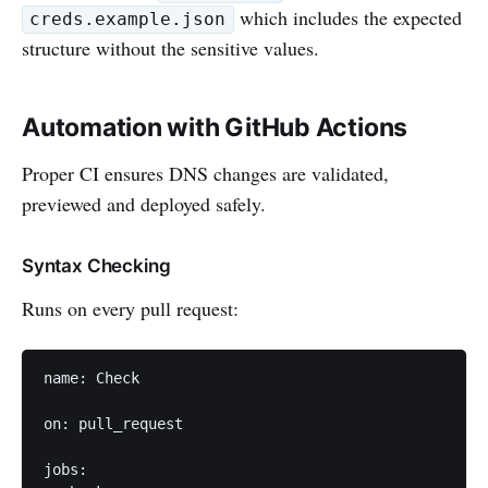
which includes the expected
creds.example.json
structure without the sensitive values.
Automation with GitHub Actions
Proper CI ensures DNS changes are validated,
previewed and deployed safely.
Syntax Checking
Runs on every pull request:
name: Check

on: pull_request

jobs:
