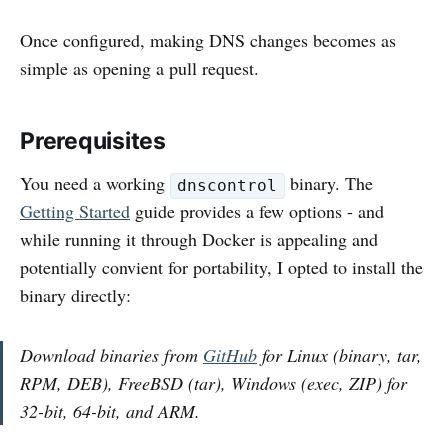
Once configured, making DNS changes becomes as
simple as opening a pull request.
Prerequisites
You need a working
binary. The
dnscontrol
Getting Started
guide provides a few options - and
while running it through Docker is appealing and
potentially convient for portability, I opted to install the
binary directly:
Download binaries from
GitHub
for Linux (binary, tar,
RPM, DEB), FreeBSD (tar), Windows (exec, ZIP) for
32-bit, 64-bit, and ARM.