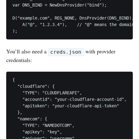
var DNS_BIND = NewDnsProvider("bind");

D("example.com", REG_NONE, DnsProvider(DNS_BIND),

    A("@", "1.2.3.4"),    // "@" means the domain's
);
You’ll also need a
with provider
creds.json
credentials:
{

  "cloudflare": {                              

    "TYPE": "CLOUDFLAREAPI",                    

    "accountid": "your-cloudflare-account-id",  

    "apitoken": "your-cloudflare-api-token"     

  },

  "namecom": {                                  

    "TYPE": "NAMEDOTCOM",                       

    "apikey": "key",                            

    "apiuser": "username"                       
