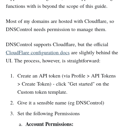
functions with is beyond the scope of this guide.
Most of my domains are hosted with Cloudflare, so
DNSControl needs permission to manage them.
DNSControl supports Cloudflare, but the official
CloudFlare configuration docs
are slightly behind the
UI. The process, however, is straightforward:
Create an API token (via Profile > API Tokens
> Create Token) - click "Get started" on the
Custom token template.
Give it a sensible name (eg DNSControl)
Set the following Permissions
Account Permissions: