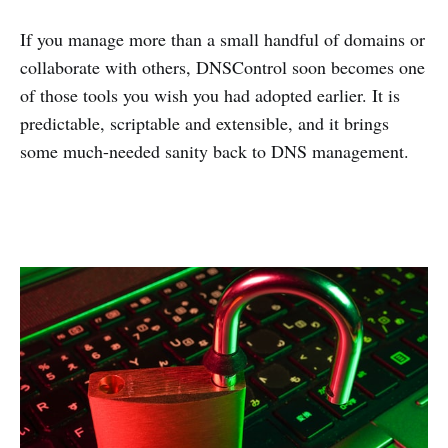
If you manage more than a small handful of domains or
collaborate with others, DNSControl soon becomes one
of those tools you wish you had adopted earlier. It is
predictable, scriptable and extensible, and it brings
some much-needed sanity back to DNS management.