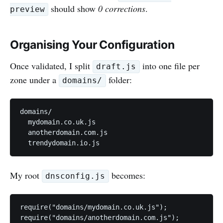
should show
0 corrections
.
preview
Organising Your Configuration
Once validated, I split
into one file per
draft.js
zone under a
folder:
domains/
domains/

  mydomain.co.uk.js

  anotherdomain.com.js

My root
becomes:
dnsconfig.js
require("domains/mydomain.co.uk.js");

require("domains/anotherdomain.com.js");
