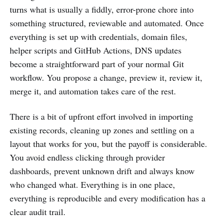
turns what is usually a fiddly, error-prone chore into
something structured, reviewable and automated. Once
everything is set up with credentials, domain files,
helper scripts and GitHub Actions, DNS updates
become a straightforward part of your normal Git
workflow. You propose a change, preview it, review it,
merge it, and automation takes care of the rest.
There is a bit of upfront effort involved in importing
existing records, cleaning up zones and settling on a
layout that works for you, but the payoff is considerable.
You avoid endless clicking through provider
dashboards, prevent unknown drift and always know
who changed what. Everything is in one place,
everything is reproducible and every modification has a
clear audit trail.