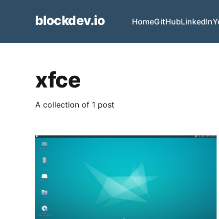
blockdev.io
Home
GitHub
LinkedIn
Y
xfce
A collection of 1 post