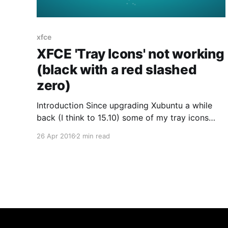
xfce
XFCE 'Tray Icons' not working
(black with a red slashed
zero)
Introduction Since upgrading Xubuntu a while
back (I think to 15.10) some of my tray icons
have stopped functioning... One was always
26 Apr 2016
2 min read
there, and when I launched HipChat I found that
was the second. Turns out the first was Dropbox
- the context menu never worked for that but
did