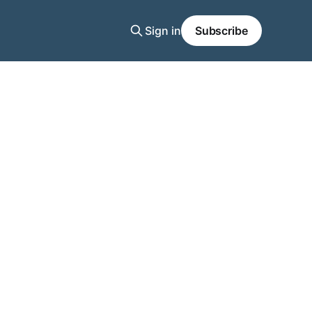
Sign in
Subscribe