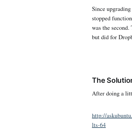
Since upgrading 
stopped function
was the second. 
but did for Dropb
The Solutio
After doing a lit
http://askubunt
lts-64