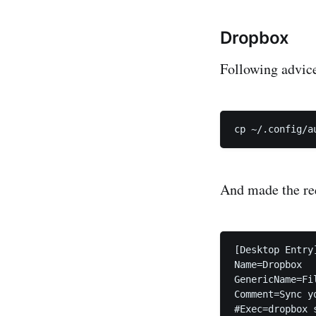
Dropbox
Following advice 
And made the req
[Desktop Entry]
Name=Dropbox

GenericName=Fil
Comment=Sync y
#Exec=dropbox s