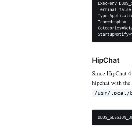
Exec=env DBUS_
Terminal=false

Type=Applicatio
Icon=dropbox

Categories=Net
HipChat
Since HipChat 4 
hipchat with the
/usr/local/