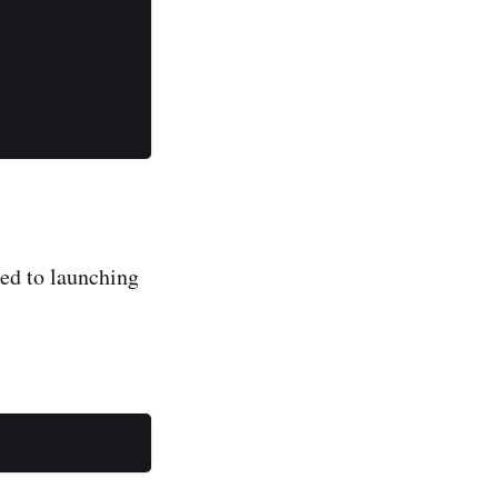
used to launching