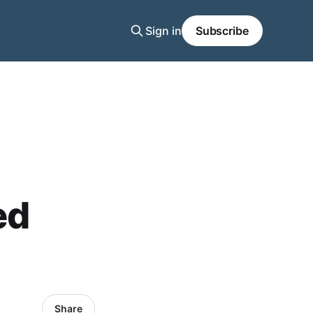
Sign in
Subscribe
ed
Share