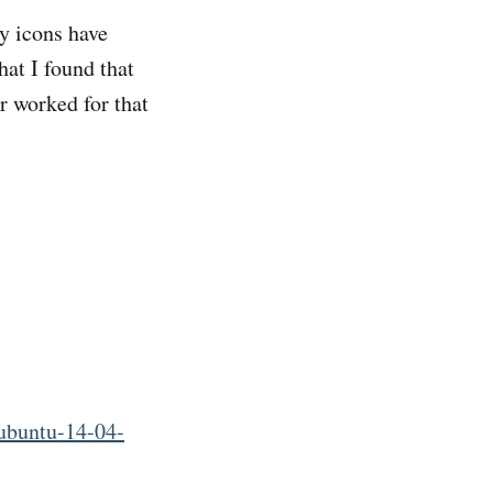
y icons have
at I found that
r worked for that
ubuntu-14-04-