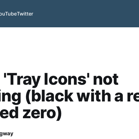
ouTube
Twitter
'Tray Icons' not
ng (black with a r
ed zero)
dgway