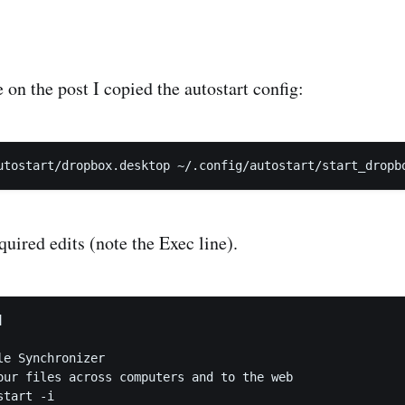
on the post I copied the autostart config:
uired edits (note the Exec line).


e Synchronizer

our files across computers and to the web

tart -i
