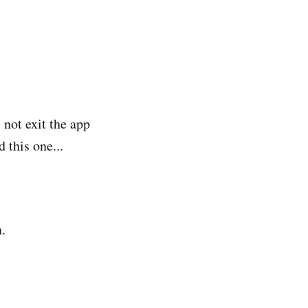
not exit the app
 this one...
.