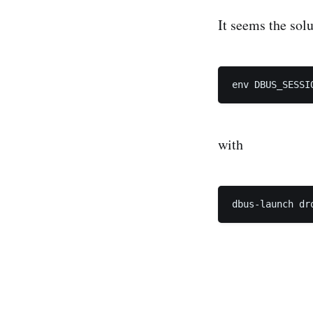
It seems the solu
with