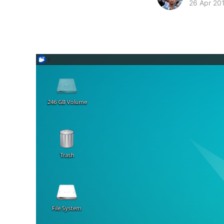
26 Apr 20