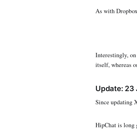
As with Dropbox 
Interestingly, o
itself, whereas o
Update: 23
Since updating X
HipChat is long 