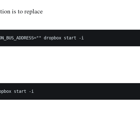
tion is to replace