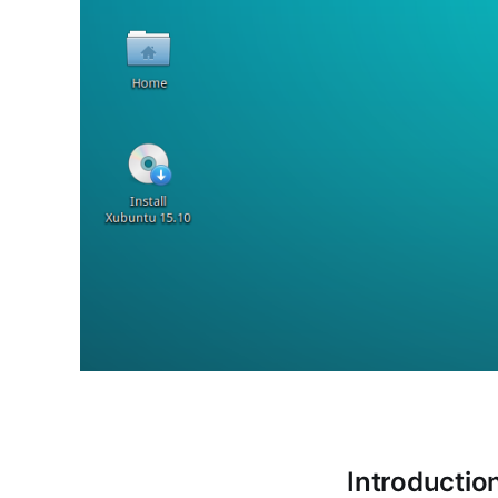
Introductio