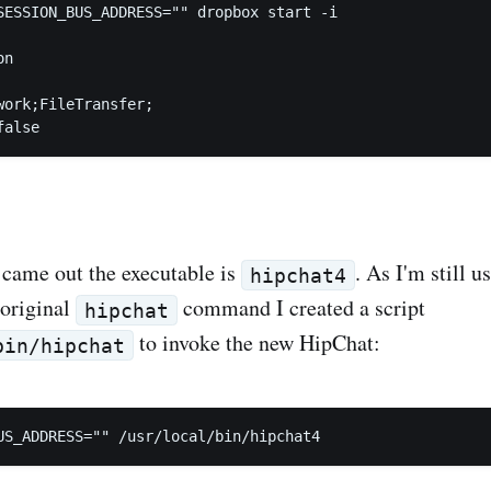
SESSION_BUS_ADDRESS="" dropbox start -i

n

work;FileTransfer;

came out the executable is
. As I'm still 
hipchat4
 original
command I created a script
hipchat
to invoke the new HipChat:
bin/hipchat