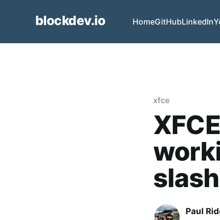
blockdev.io
Home
GitHub
LinkedIn
Y
xfce
XFCE 
worki
slash
Paul Ri