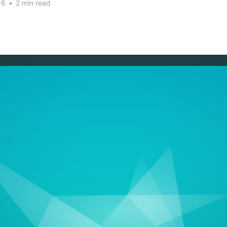
16
•
2 min read