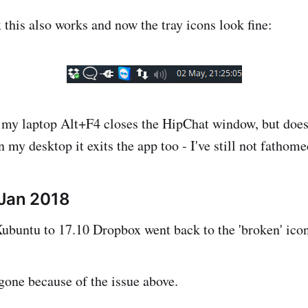
this also works and now the tray icons look fine:
n my laptop Alt+F4 closes the HipChat window, but does 
n my desktop it exits the app too - I've still not fathomed
 Jan 2018
ubuntu to 17.10 Dropbox went back to the 'broken' icon
gone because of the issue above.