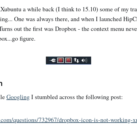
Xubuntu a while back (I think to 15.10) some of my tra
ing... One was always there, and when I launched HipCh
Turns out the first was Dropbox - the context menu neve
ox...go figure.
n
tle
Googling
I stumbled across the following post:
u.com/questions/732967/dropbox-icon-is-not-working-x